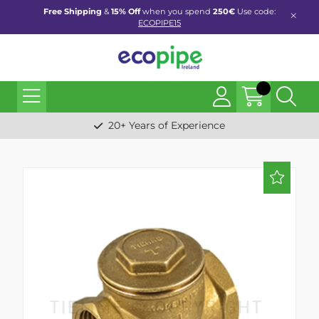
Free Shipping
&
15% Off
when you spend
250€
Use code:
ECOPIPE15
20+ Years of Experience