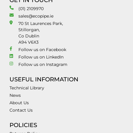
GET IN TOUCH
(01) 2109970
sales@ecopipe.ie
70 St Laurences Park,
Stillorgan,
Co Dublin
A94 V6X3
Follow us on Facebook
Follow us on LinkedIn
Follow us on Instagram
USEFUL INFORMATION
Technical Library
News
About Us
Contact Us
POLICIES