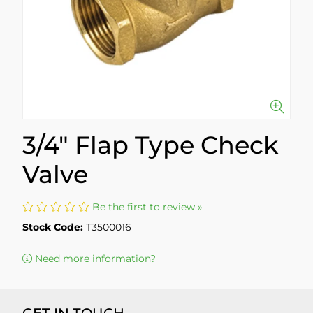
3/4" Flap Type Check
Valve
Be the first to review »
Stock Code:
T3500016
Need more information?