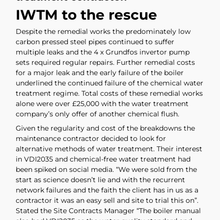
IWTM to the rescue
Despite the remedial works the predominately low
carbon pressed steel pipes continued to suffer
multiple leaks and the 4 x Grundfos invertor pump
sets required regular repairs. Further remedial costs
for a major leak and the early failure of the boiler
underlined the continued failure of the chemical water
treatment regime. Total costs of these remedial works
alone were over £25,000 with the water treatment
company’s only offer of another chemical flush.
Given the regularity and cost of the breakdowns the
maintenance contractor decided to look for
alternative methods of water treatment. Their interest
in VDI2035 and chemical-free water treatment had
been spiked on social media. “We were sold from the
start as science doesn’t lie and with the recurrent
network failures and the faith the client has in us as a
contractor it was an easy sell and site to trial this on”.
Stated the Site Contracts Manager “The boiler manual