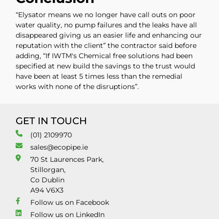
“Elysator means we no longer have call outs on poor
water quality, no pump failures and the leaks have all
disappeared giving us an easier life and enhancing our
reputation with the client” the contractor said before
adding, “If IWTM's Chemical free solutions had been
specified at new build the savings to the trust would
have been at least 5 times less than the remedial
works with none of the disruptions”.
GET IN TOUCH
(01) 2109970
sales@ecopipe.ie
70 St Laurences Park,
Stillorgan,
Co Dublin
A94 V6X3
Follow us on Facebook
Follow us on LinkedIn