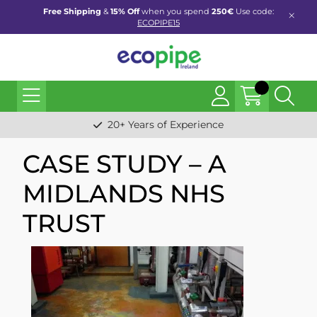
Free Shipping
&
15% Off
when you spend
250€
Use code:
ECOPIPE15
20+ Years of Experience
CASE STUDY – A
MIDLANDS NHS
TRUST