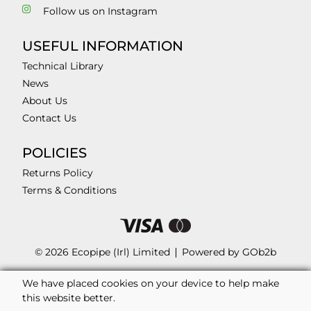
Follow us on Instagram
USEFUL INFORMATION
Technical Library
News
About Us
Contact Us
POLICIES
Returns Policy
Terms & Conditions
© 2026 Ecopipe (Irl) Limited
Powered by GOb2b
We have placed cookies on your device to help make
this website better.