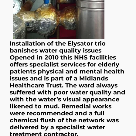
Installation of the Elysator trio
banishes water quality issues
Opened in 2010 this NHS facilities
offers specialist services for elderly
patients physical and mental health
issues and is part of a Midlands
Healthcare Trust. The ward always
suffered with poor water quality and
with the water’s visual appearance
likened to mud. Remedial works
were recommended and a full
chemical flush of the network was
delivered by a specialist water
treatment contractor.