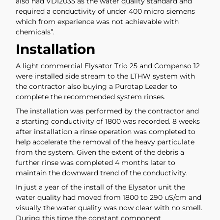
also had VDI2035 as the water quality standard and
required a conductivity of under 400 micro siemens
which from experience was not achievable with
chemicals”.
Installation
A light commercial Elysator Trio 25 and Compenso 12
were installed side stream to the LTHW system with
the contractor also buying a Purotap Leader to
complete the recommended system rinses.
The installation was performed by the contractor and
a starting conductivity of 1800 was recorded. 8 weeks
after installation a rinse operation was completed to
help accelerate the removal of the heavy particulate
from the system. Given the extent of the debris a
further rinse was completed 4 months later to
maintain the downward trend of the conductivity.
In just a year of the install of the Elysator unit the
water quality had moved from 1800 to 290 uS/cm and
visually the water quality was now clear with no smell.
During this time the constant component