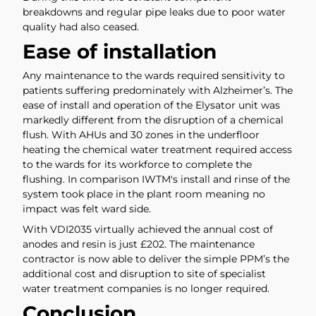
breakdowns and regular pipe leaks due to poor water
quality had also ceased.
Ease of installation
Any maintenance to the wards required sensitivity to
patients suffering predominately with Alzheimer’s. The
ease of install and operation of the Elysator unit was
markedly different from the disruption of a chemical
flush. With AHUs and 30 zones in the underfloor
heating the chemical water treatment required access
to the wards for its workforce to complete the
flushing. In comparison IWTM's install and rinse of the
system took place in the plant room meaning no
impact was felt ward side.
With VDI2035 virtually achieved the annual cost of
anodes and resin is just £202. The maintenance
contractor is now able to deliver the simple PPM’s the
additional cost and disruption to site of specialist
water treatment companies is no longer required.
Conclusion