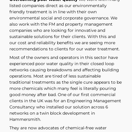
listed companies direct as our environmentally
friendly treatment is in line with their own
environmental social and corporate governance. We
also work with the FM and property management
companies who are looking for innovative and
sustainable solutions for their clients. With this and
our cost and reliability benefits we are seeing more
recommendations to clients for our water treatment.
Most of the owners and operators in this sector have
experienced poor water quality in their closed loop
networks causing breakdowns and affecting building
operations. Most are tired of less sustainable
traditional treatments as the single cure appears to be
more chemicals which many feel is literally pouring
good money after bad. One of our first commercial
clients in the UK was for an Engineering Management
Consultancy who installed our solution across 6
networks on a twin block development in
Hammersmith.
They are now advocates of chemical-free water