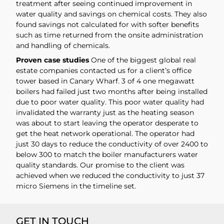
treatment after seeing continued improvement in
water quality and savings on chemical costs. They also
found savings not calculated for with softer benefits
such as time returned from the onsite administration
and handling of chemicals.
Proven case studies
One of the biggest global real
estate companies contacted us for a client’s office
tower based in Canary Wharf. 3 of 4 one megawatt
boilers had failed just two months after being installed
due to poor water quality. This poor water quality had
invalidated the warranty just as the heating season
was about to start leaving the operator desperate to
get the heat network operational. The operator had
just 30 days to reduce the conductivity of over 2400 to
below 300 to match the boiler manufacturers water
quality standards. Our promise to the client was
achieved when we reduced the conductivity to just 37
micro Siemens in the timeline set.
GET IN TOUCH