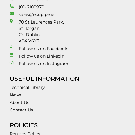
(01) 2109970
sales@ecopipe.ie
70 St Laurences Park,
Stillorgan,
Co Dublin
A94 V6X3
Follow us on Facebook
Follow us on LinkedIn
Follow us on Instagram
USEFUL INFORMATION
Technical Library
News
About Us
Contact Us
POLICIES
Returns Policy