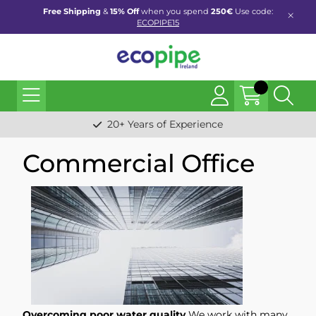
Free Shipping
&
15% Off
when you spend
250€
Use code:
ECOPIPE15
20+ Years of Experience
Commercial Office
Overcoming poor water quality
We work with many