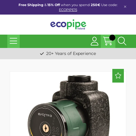
Free Shipping
&
15% Off
when you spend
250€
Use code:
ECOPIPE15
20+ Years of Experience