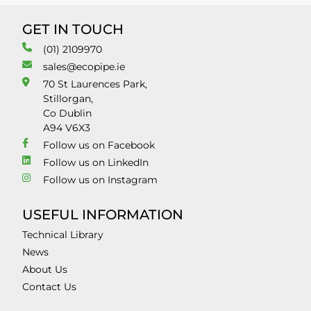
GET IN TOUCH
(01) 2109970
sales@ecopipe.ie
70 St Laurences Park,
Stillorgan,
Co Dublin
A94 V6X3
Follow us on Facebook
Follow us on LinkedIn
Follow us on Instagram
USEFUL INFORMATION
Technical Library
News
About Us
Contact Us