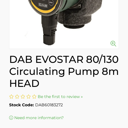
DAB EVOSTAR 80/130
Circulating Pump 8m
HEAD
Be the first to review »
Stock Code:
DAB60183272
Need more information?