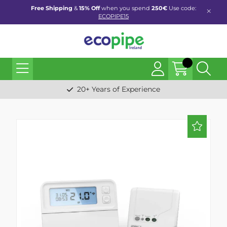
Free Shipping
&
15% Off
when you spend
250€
Use code:
ECOPIPE15
20+ Years of Experience