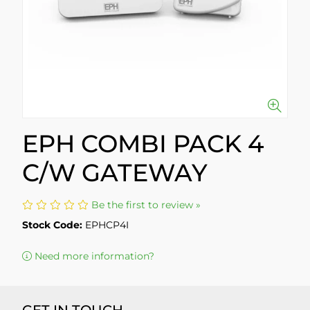
EPH COMBI PACK 4
C/W GATEWAY
Be the first to review »
Stock Code:
EPHCP4I
Need more information?