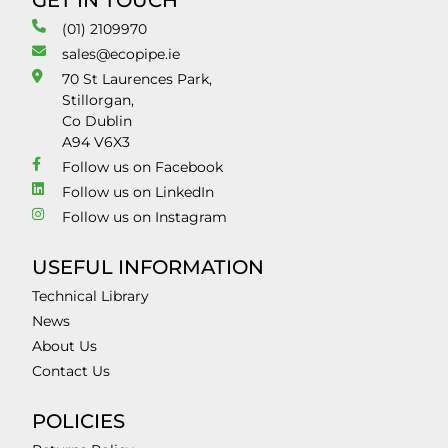
GET IN TOUCH
(01) 2109970
sales@ecopipe.ie
70 St Laurences Park,
Stillorgan,
Co Dublin
A94 V6X3
Follow us on Facebook
Follow us on LinkedIn
Follow us on Instagram
USEFUL INFORMATION
Technical Library
News
About Us
Contact Us
POLICIES