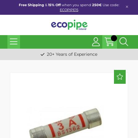
Free Shipping
&
15% Off
when you spend
250€
Use code:
ECOPIPE15
20+ Years of Experience