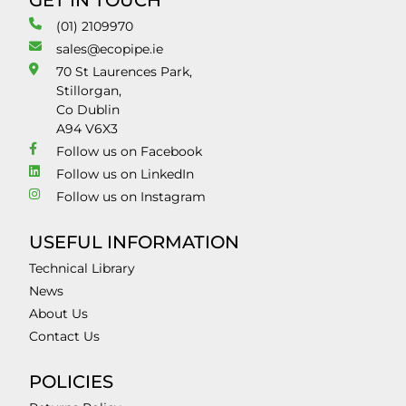
GET IN TOUCH
(01) 2109970
sales@ecopipe.ie
70 St Laurences Park,
Stillorgan,
Co Dublin
A94 V6X3
Follow us on Facebook
Follow us on LinkedIn
Follow us on Instagram
USEFUL INFORMATION
Technical Library
News
About Us
Contact Us
POLICIES