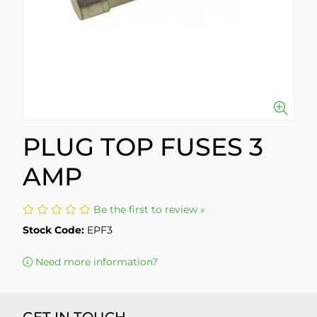
PLUG TOP FUSES 3
AMP
Be the first to review »
Stock Code:
EPF3
Need more information?