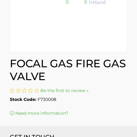
FOCAL GAS FIRE GAS
VALVE
Be the first to review »
Stock Code:
F730008
Need more information?