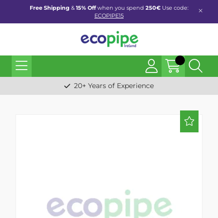
Free Shipping
&
15% Off
when you spend
250€
Use code:
ECOPIPE15
20+ Years of Experience