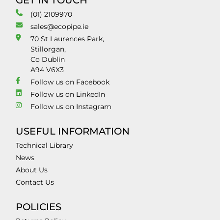
GET IN TOUCH
(01) 2109970
sales@ecopipe.ie
70 St Laurences Park,
Stillorgan,
Co Dublin
A94 V6X3
Follow us on Facebook
Follow us on LinkedIn
Follow us on Instagram
USEFUL INFORMATION
Technical Library
News
About Us
Contact Us
POLICIES