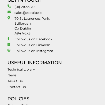
GET IN TOUCH
(01) 2109970
sales@ecopipe.ie
70 St Laurences Park,
Stillorgan,
Co Dublin
A94 V6X3
Follow us on Facebook
Follow us on LinkedIn
Follow us on Instagram
USEFUL INFORMATION
Technical Library
News
About Us
Contact Us
POLICIES