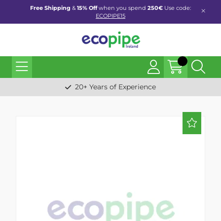
Free Shipping
&
15% Off
when you spend
250€
Use code:
ECOPIPE15
20+ Years of Experience