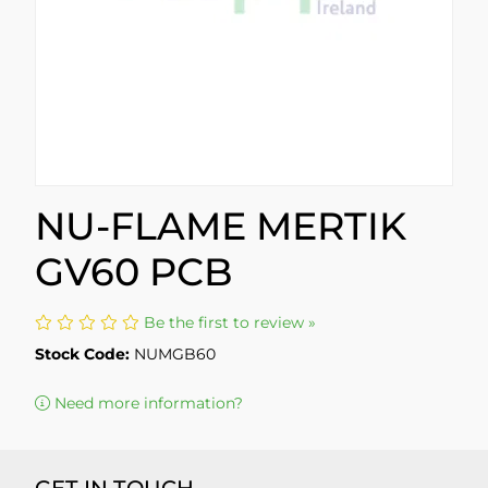
NU-FLAME MERTIK
GV60 PCB
Be the first to review »
Stock Code:
NUMGB60
Need more information?