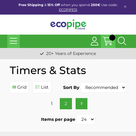
Free Shipping
&
15% Off
when you spend
250€
Use code:
ECOPIPE15
20+ Years of Experience
Timers & Stats
Grid
List
Sort By
1
2
Items per page