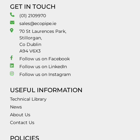
GET IN TOUCH
(01) 2109970
sales@ecopipe.ie
70 St Laurences Park,
Stillorgan,
Co Dublin
A94 V6X3
Follow us on Facebook
Follow us on LinkedIn
Follow us on Instagram
USEFUL INFORMATION
Technical Library
News
About Us
Contact Us
POLICIES