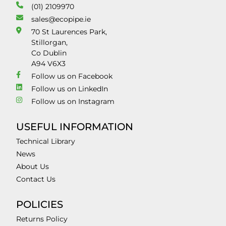
(01) 2109970
sales@ecopipe.ie
70 St Laurences Park,
Stillorgan,
Co Dublin
A94 V6X3
Follow us on Facebook
Follow us on LinkedIn
Follow us on Instagram
USEFUL INFORMATION
Technical Library
News
About Us
Contact Us
POLICIES
Returns Policy