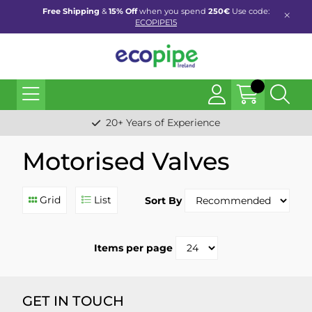
Free Shipping
&
15% Off
when you spend
250€
Use code:
ECOPIPE15
20+ Years of Experience
Motorised Valves
Grid
List
Sort By
Items per page
GET IN TOUCH