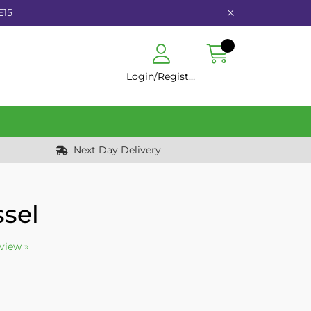
E15
Login/Register
Next Day Delivery
ssel
eview »