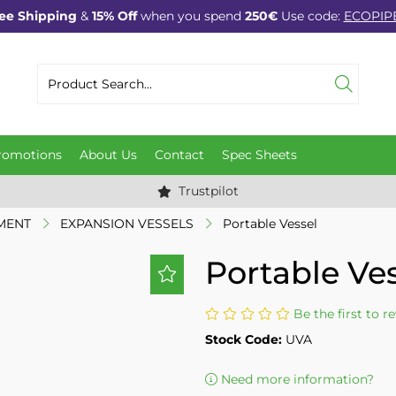
ee Shipping
&
15% Off
when you spend
250€
Use code:
ECOPIP
romotions
About Us
Contact
Spec Sheets
Trustpilot
MENT
EXPANSION VESSELS
Portable Vessel
Portable Ve
Be the first to r
Stock Code:
UVA
Need more information?