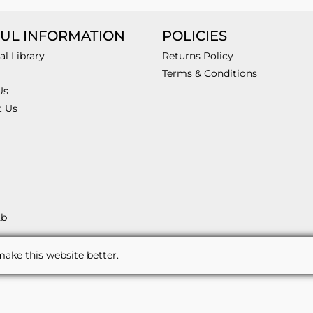
UL INFORMATION
POLICIES
al Library
Returns Policy
Terms & Conditions
Us
t Us
2b
ake this website better.