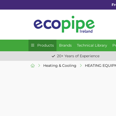
Fr
Products
Brands
Technical Library
P
20+ Years of Experience
Heating & Cooling
HEATING EQUIP