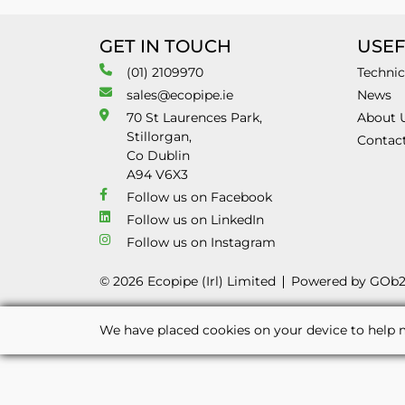
GET IN TOUCH
USEF
(01) 2109970
Technic
sales@ecopipe.ie
News
70 St Laurences Park,
About 
Stillorgan,
Contac
Co Dublin
A94 V6X3
Follow us on Facebook
Follow us on LinkedIn
Follow us on Instagram
© 2026 Ecopipe (Irl) Limited
Powered by GOb
We have placed cookies on your device to help m