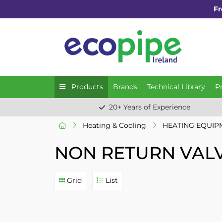
Fr
Products
Brands
Technical Library
P
20+ Years of Experience
Heating & Cooling
HEATING EQUIP
NON RETURN VAL
Grid
List