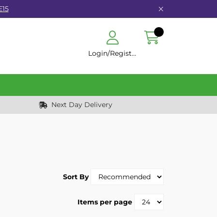
E15
Login/Register
Next Day Delivery
Sort By
Items per page