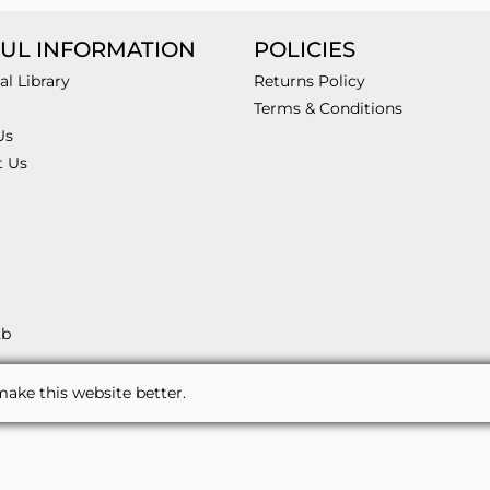
UL INFORMATION
POLICIES
al Library
Returns Policy
Terms & Conditions
Us
t Us
2b
ake this website better.