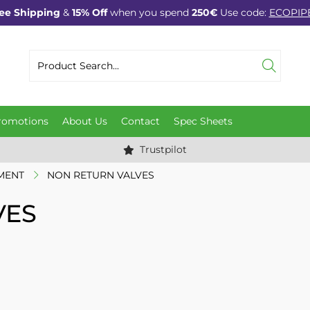
ee Shipping
&
15% Off
when you spend
250€
Use code:
ECOPIP
romotions
About Us
Contact
Spec Sheets
Trustpilot
MENT
NON RETURN VALVES
VES