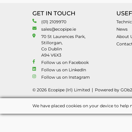
GET IN TOUCH
USEF
(01) 2109970
Technic
sales@ecopipe.ie
News
70 St Laurences Park,
About 
Stillorgan,
Contac
Co Dublin
A94 V6X3
Follow us on Facebook
Follow us on LinkedIn
Follow us on Instagram
© 2026 Ecopipe (Irl) Limited
Powered by GOb
We have placed cookies on your device to help m