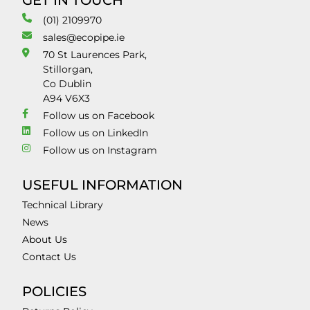
GET IN TOUCH
(01) 2109970
sales@ecopipe.ie
70 St Laurences Park,
Stillorgan,
Co Dublin
A94 V6X3
Follow us on Facebook
Follow us on LinkedIn
Follow us on Instagram
USEFUL INFORMATION
Technical Library
News
About Us
Contact Us
POLICIES