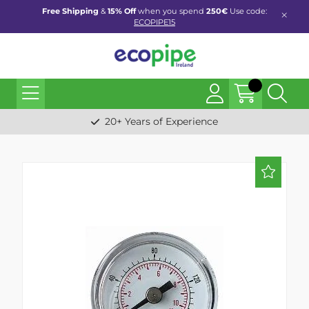
Free Shipping
&
15% Off
when you spend
250€
Use code:
ECOPIPE15
20+ Years of Experience