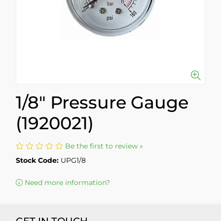
1/8" Pressure Gauge
(1920021)
Be the first to review »
Stock Code:
UPG1/8
Need more information?