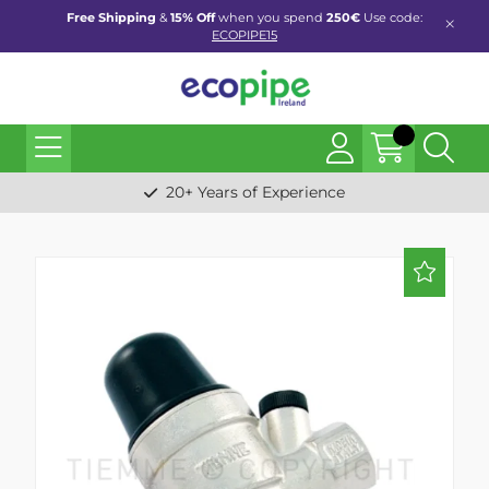
Free Shipping
&
15% Off
when you spend
250€
Use code:
ECOPIPE15
20+ Years of Experience