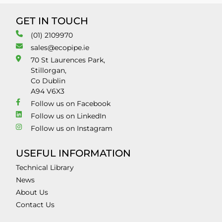
GET IN TOUCH
(01) 2109970
sales@ecopipe.ie
70 St Laurences Park,
Stillorgan,
Co Dublin
A94 V6X3
Follow us on Facebook
Follow us on LinkedIn
Follow us on Instagram
USEFUL INFORMATION
Technical Library
News
About Us
Contact Us