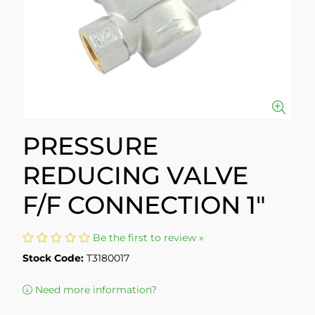
PRESSURE
REDUCING VALVE
F/F CONNECTION 1"
Be the first to review »
Stock Code:
T3180017
Need more information?