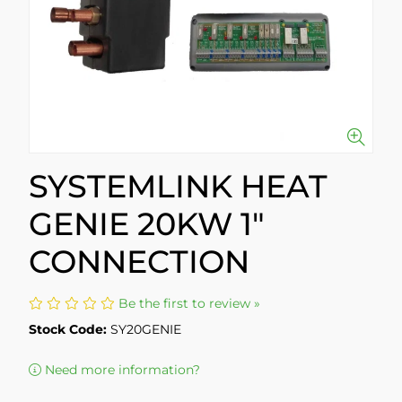
SYSTEMLINK HEAT
GENIE 20KW 1"
CONNECTION
Be the first to review »
Stock Code:
SY20GENIE
Need more information?