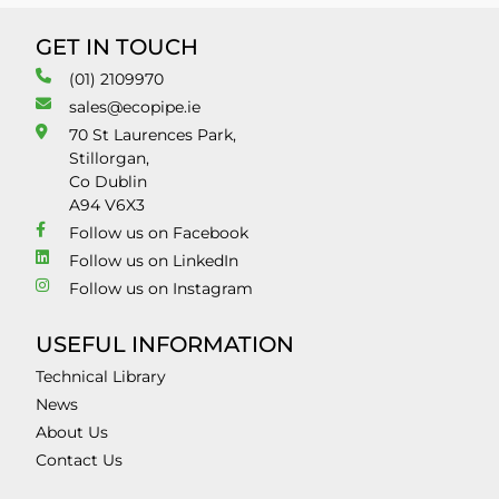
GET IN TOUCH
(01) 2109970
sales@ecopipe.ie
70 St Laurences Park,
Stillorgan,
Co Dublin
A94 V6X3
Follow us on Facebook
Follow us on LinkedIn
Follow us on Instagram
USEFUL INFORMATION
Technical Library
News
About Us
Contact Us