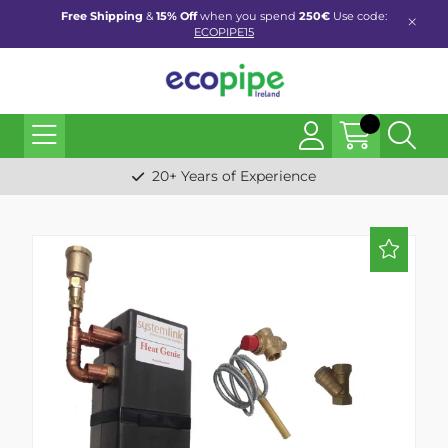
Free Shipping
&
15% Off
when you spend
250€
Use code:
ECOPIPE15
20+ Years of Experience