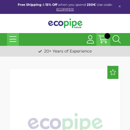
Free Shipping
&
15% Off
when you spend
250€
Use code:
ECOPIPE15
20+ Years of Experience