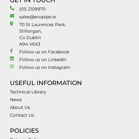
GET IN TOUCH
(01) 2109970
sales@ecopipe.ie
70 St Laurences Park,
Stillorgan,
Co Dublin
A94 V6X3
Follow us on Facebook
Follow us on LinkedIn
Follow us on Instagram
USEFUL INFORMATION
Technical Library
News
About Us
Contact Us
POLICIES