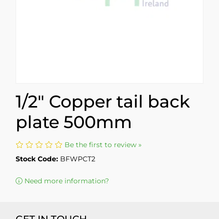
1/2" Copper tail back
plate 500mm
Be the first to review »
Stock Code:
BFWPCT2
Need more information?