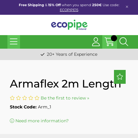
Free Shipping
&
15% Off
when you spend
250€
Use code:
ECOPIPE15
20+ Years of Experience
Armaflex 2m Length
Be the first to review »
Stock Code:
Arm_1
Need more information?