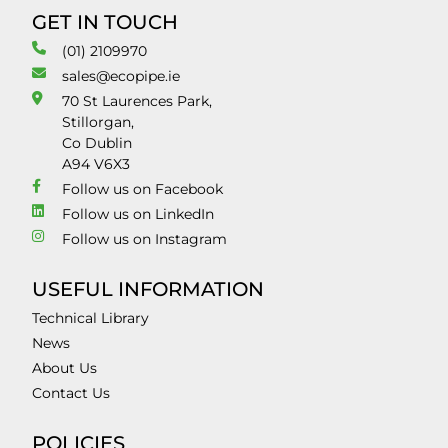
GET IN TOUCH
(01) 2109970
sales@ecopipe.ie
70 St Laurences Park,
Stillorgan,
Co Dublin
A94 V6X3
Follow us on Facebook
Follow us on LinkedIn
Follow us on Instagram
USEFUL INFORMATION
Technical Library
News
About Us
Contact Us
POLICIES