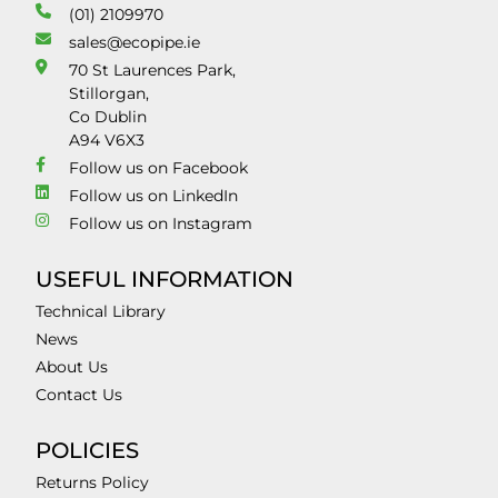
(01) 2109970
sales@ecopipe.ie
70 St Laurences Park,
Stillorgan,
Co Dublin
A94 V6X3
Follow us on Facebook
Follow us on LinkedIn
Follow us on Instagram
USEFUL INFORMATION
Technical Library
News
About Us
Contact Us
POLICIES
Returns Policy