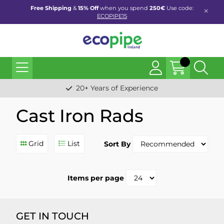
Free Shipping
&
15% Off
when you spend
250€
Use code:
ECOPIPE15
20+ Years of Experience
Cast Iron Rads
Grid
List
Sort By
Items per page
GET IN TOUCH