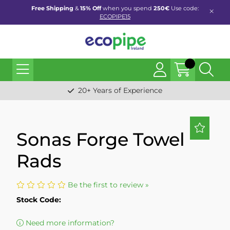
Free Shipping
&
15% Off
when you spend
250€
Use code:
ECOPIPE15
20+ Years of Experience
Sonas Forge Towel
Rads
Be the first to review »
Stock Code:
Need more information?