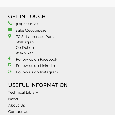
GET IN TOUCH
(01) 2109970
sales@ecopipe.ie
70 St Laurences Park,
Stillorgan,
Co Dublin
A94 V6X3
Follow us on Facebook
Follow us on LinkedIn
Follow us on Instagram
USEFUL INFORMATION
Technical Library
News
About Us
Contact Us