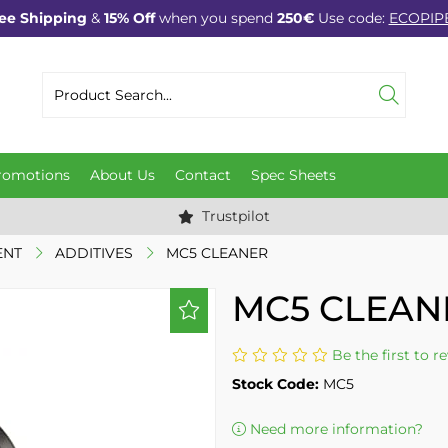
ee Shipping
&
15% Off
when you spend
250€
Use code:
ECOPIP
romotions
About Us
Contact
Spec Sheets
Trustpilot
ENT
ADDITIVES
MC5 CLEANER
MC5 CLEAN
Be the first to r
Stock Code:
MC5
Need more information?