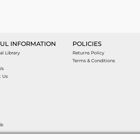
UL INFORMATION
POLICIES
al Library
Returns Policy
Terms & Conditions
Us
t Us
2b