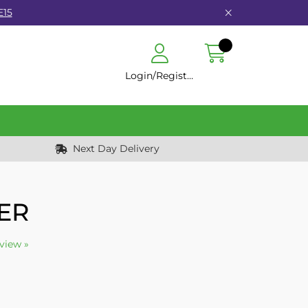
E15
Login/Register
Next Day Delivery
ER
eview »