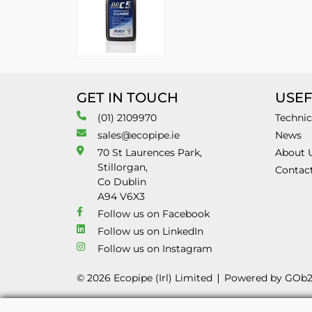
GET IN TOUCH
USEF
(01) 2109970
Technic
sales@ecopipe.ie
News
70 St Laurences Park,
About 
Stillorgan,
Contac
Co Dublin
A94 V6X3
Follow us on Facebook
Follow us on LinkedIn
Follow us on Instagram
© 2026 Ecopipe (Irl) Limited
Powered by GOb