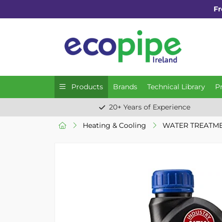
Fr
Products
Brands
Technical Library
P
20+ Years of Experience
Heating & Cooling
WATER TREATM