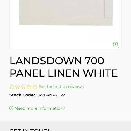
LANDSDOWN 700
PANEL LINEN WHITE
Be the first to review »
Stock Code:
TAVLANP2.LW
Need more information?