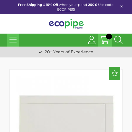
Free Shipping
&
15% Off
when you spend
250€
Use code:
ECOPIPE15
20+ Years of Experience