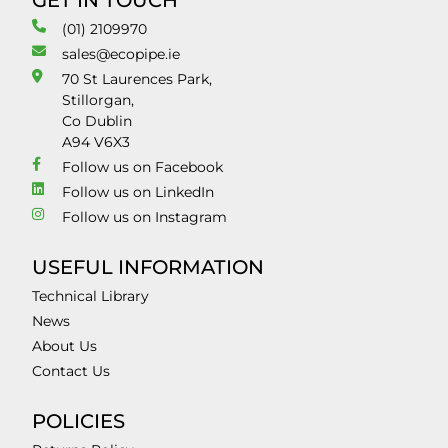
GET IN TOUCH
(01) 2109970
sales@ecopipe.ie
70 St Laurences Park,
Stillorgan,
Co Dublin
A94 V6X3
Follow us on Facebook
Follow us on LinkedIn
Follow us on Instagram
USEFUL INFORMATION
Technical Library
News
About Us
Contact Us
POLICIES