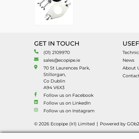
GET IN TOUCH
USEF
(01) 2109970
Technic
sales@ecopipe.ie
News
70 St Laurences Park,
About 
Stillorgan,
Contac
Co Dublin
A94 V6X3
Follow us on Facebook
Follow us on LinkedIn
Follow us on Instagram
© 2026 Ecopipe (Irl) Limited
Powered by GOb