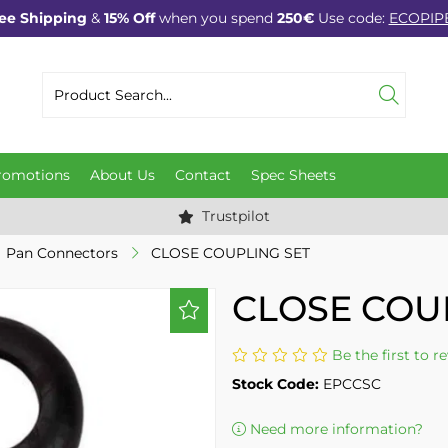
ee Shipping
&
15% Off
when you spend
250€
Use code:
ECOPIP
romotions
About Us
Contact
Spec Sheets
Trustpilot
Pan Connectors
CLOSE COUPLING SET
CLOSE COU
Be the first to r
Stock Code:
EPCCSC
Need more information?