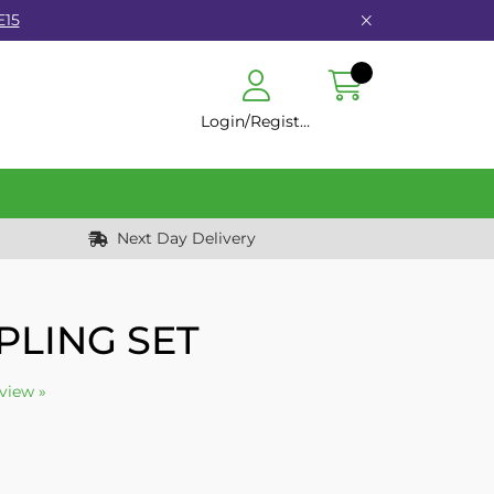
E15
Login/Register
Next Day Delivery
PLING SET
eview »