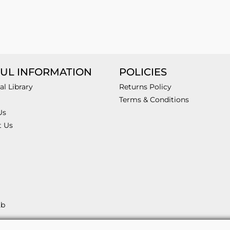
UL INFORMATION
POLICIES
al Library
Returns Policy
Terms & Conditions
Us
t Us
2b