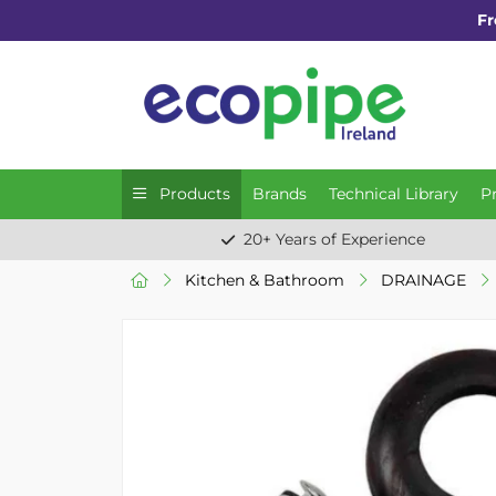
Fr
Products
Brands
Technical Library
P
20+ Years of Experience
Kitchen & Bathroom
DRAINAGE