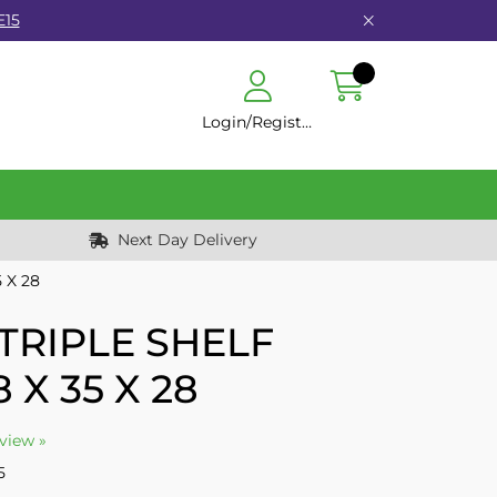
E15
Login/Register
Next Day Delivery
 X 28
TRIPLE SHELF
 X 35 X 28
eview »
5