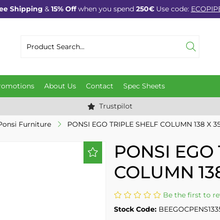
ee Shipping
&
15% Off
when you spend
250€
Use code:
ECOPIP
romotions
About Us
Contact
Spec Sheets
Trustpilot
Ponsi Furniture
PONSI EGO TRIPLE SHELF COLUMN 138 X 35
PONSI EGO 
COLUMN 138
Be the first to r
Stock Code:
BEEGOCPENS133