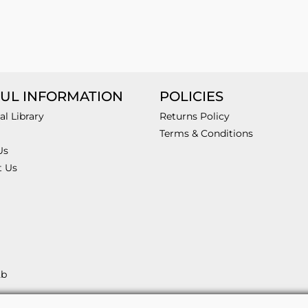
UL INFORMATION
POLICIES
al Library
Returns Policy
Terms & Conditions
Us
t Us
2b