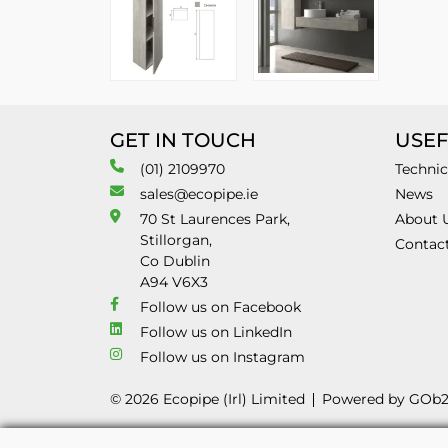
GET IN TOUCH
USEF
(01) 2109970
Technic
sales@ecopipe.ie
News
70 St Laurences Park,
About 
Stillorgan,
Contac
Co Dublin
A94 V6X3
Follow us on Facebook
Follow us on LinkedIn
Follow us on Instagram
© 2026 Ecopipe (Irl) Limited
Powered by GOb