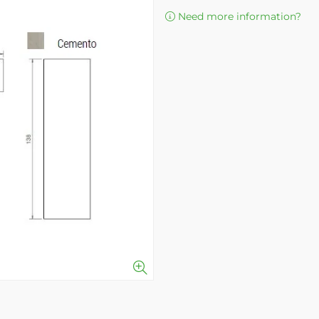
Need more information?