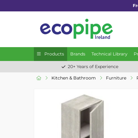
Fr
Products
Brands
Technical Library
P
20+ Years of Experience
Kitchen & Bathroom
Furniture