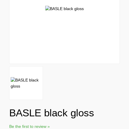
BASLE black gloss
Be the first to review »