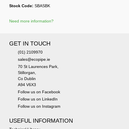
Stock Code:
SBASBK
Need more information?
GET IN TOUCH
(01) 2109970
sales@ecopipe.ie
70 St Laurences Park,
Stillorgan,
Co Dublin
A94 V6X3
Follow us on Facebook
Follow us on LinkedIn
Follow us on Instagram
USEFUL INFORMATION