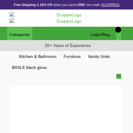
Free Shipping
&
15% Off
when you spend
250€
Use code:
ECOPIPE15
Categories
Login/Register
20+ Years of Experience
Kitchen & Bathroom
Furniture
Vanity Units
BASLE black gloss