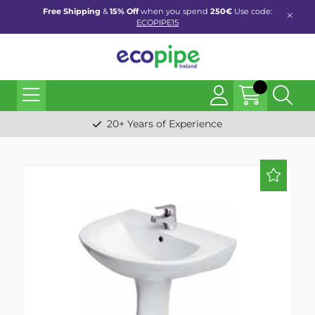
Free Shipping
&
15% Off
when you spend
250€
Use code:
ECOPIPE15
20+ Years of Experience