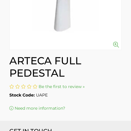
ARTECA FULL
PEDESTAL
Be the first to review »
Stock Code:
UAPE
Need more information?