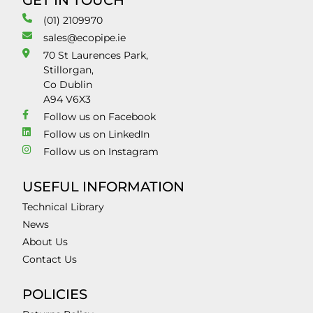
GET IN TOUCH
(01) 2109970
sales@ecopipe.ie
70 St Laurences Park,
Stillorgan,
Co Dublin
A94 V6X3
Follow us on Facebook
Follow us on LinkedIn
Follow us on Instagram
USEFUL INFORMATION
Technical Library
News
About Us
Contact Us
POLICIES