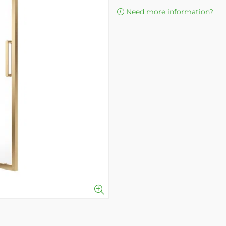
Need more information?