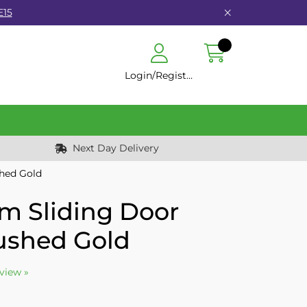
E15
Login/Register
Next Day Delivery
hed Gold
 Sliding Door
shed Gold
eview »