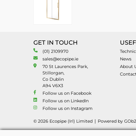
GET IN TOUCH
USEF
(01) 2109970
Technic
sales@ecopipe.ie
News
70 St Laurences Park,
About 
Stillorgan,
Contac
Co Dublin
A94 V6X3
Follow us on Facebook
Follow us on LinkedIn
Follow us on Instagram
© 2026 Ecopipe (Irl) Limited
Powered by GOb