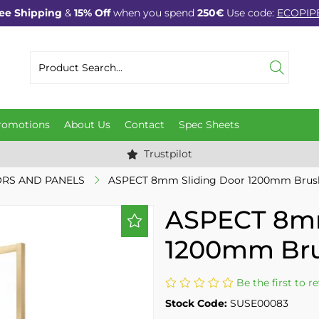
ee Shipping
&
15% Off
when you spend
250€
Use code:
ECOPIP
romotions
About Us
Contact
Spec Sheets
Trustpilot
RS AND PANELS
ASPECT 8mm Sliding Door 1200mm Brus
ASPECT 8mm
1200mm Bru
Be the first to r
Stock Code:
SUSE00083