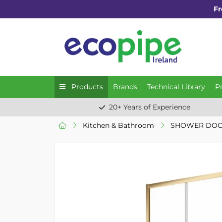
Fr
Products
Brands
Technical Library
P
20+ Years of Experience
Kitchen & Bathroom
SHOWER DOO