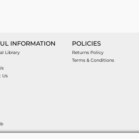
UL INFORMATION
POLICIES
al Library
Returns Policy
Terms & Conditions
Us
t Us
2b