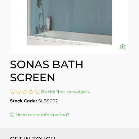
SONAS BATH
SCREEN
Be the first to review »
Stock Code:
SLBS002
Need more information?