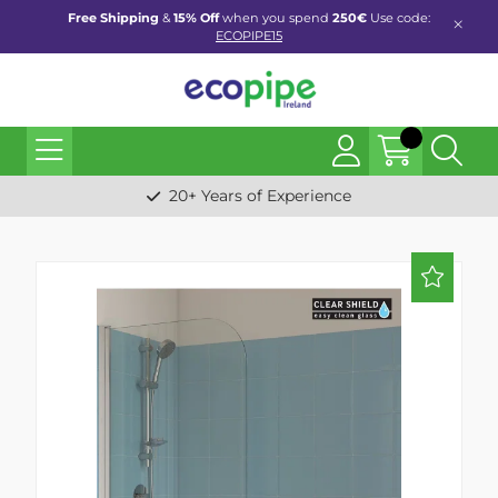
Free Shipping
&
15% Off
when you spend
250€
Use code:
ECOPIPE15
20+ Years of Experience