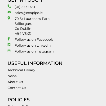
GET IN TOUCH
(01) 2109970
sales@ecopipe.ie
70 St Laurences Park,
Stillorgan,
Co Dublin
A94 V6X3
Follow us on Facebook
Follow us on LinkedIn
Follow us on Instagram
USEFUL INFORMATION
Technical Library
News
About Us
Contact Us
POLICIES