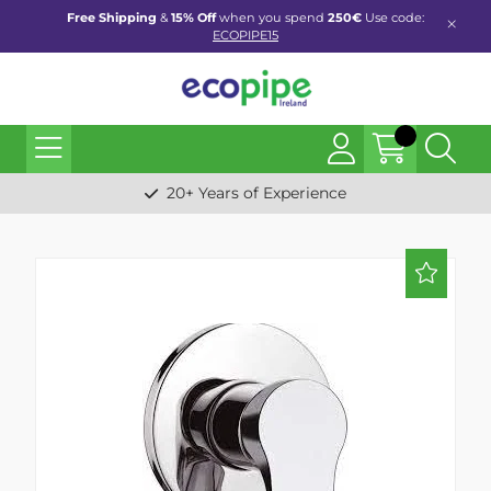
Free Shipping
&
15% Off
when you spend
250€
Use code:
ECOPIPE15
20+ Years of Experience