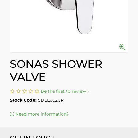
SONAS SHOWER
VALVE
Be the first to review »
Stock Code:
SDEL602CR
Need more information?