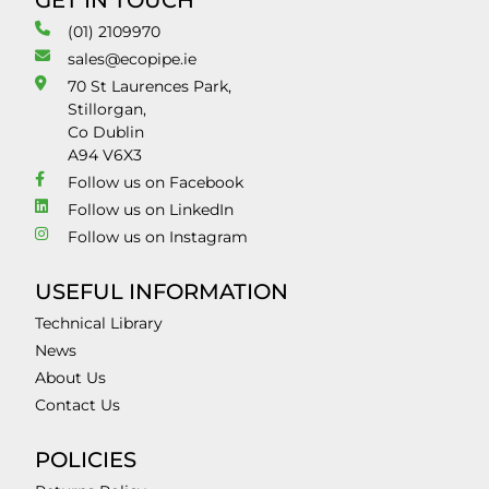
GET IN TOUCH
(01) 2109970
sales@ecopipe.ie
70 St Laurences Park,
Stillorgan,
Co Dublin
A94 V6X3
Follow us on Facebook
Follow us on LinkedIn
Follow us on Instagram
USEFUL INFORMATION
Technical Library
News
About Us
Contact Us
POLICIES