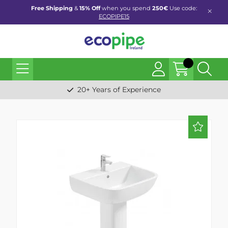
Free Shipping
&
15% Off
when you spend
250€
Use code:
ECOPIPE15
20+ Years of Experience