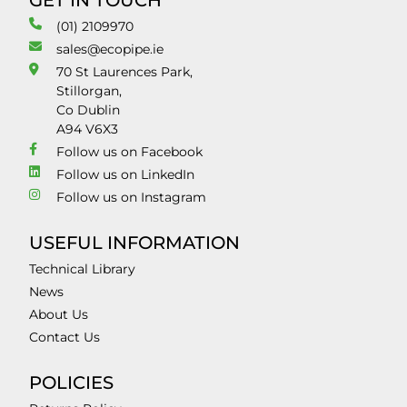
GET IN TOUCH
(01) 2109970
sales@ecopipe.ie
70 St Laurences Park,
Stillorgan,
Co Dublin
A94 V6X3
Follow us on Facebook
Follow us on LinkedIn
Follow us on Instagram
USEFUL INFORMATION
Technical Library
News
About Us
Contact Us
POLICIES