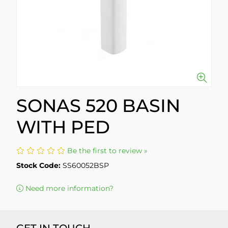
SONAS 520 BASIN
WITH PED
Be the first to review »
Stock Code:
SS60052BSP
Need more information?