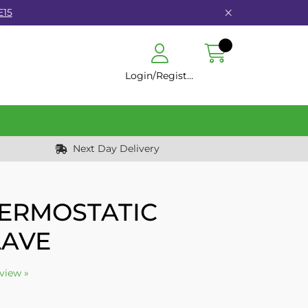
E15
Login/Register
Next Day Delivery
HERMOSTATIC
LAVE
eview »