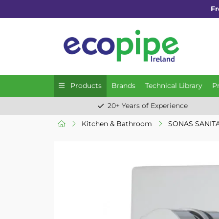
Fr
Products
Brands
Technical Library
P
20+ Years of Experience
Kitchen & Bathroom
SONAS SANIT