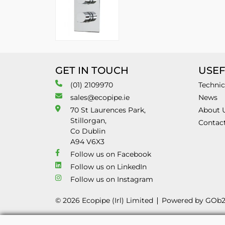
GET IN TOUCH
USEF
(01) 2109970
Technic
sales@ecopipe.ie
News
70 St Laurences Park,
About 
Stillorgan,
Contac
Co Dublin
A94 V6X3
Follow us on Facebook
Follow us on LinkedIn
Follow us on Instagram
© 2026 Ecopipe (Irl) Limited
Powered by GOb