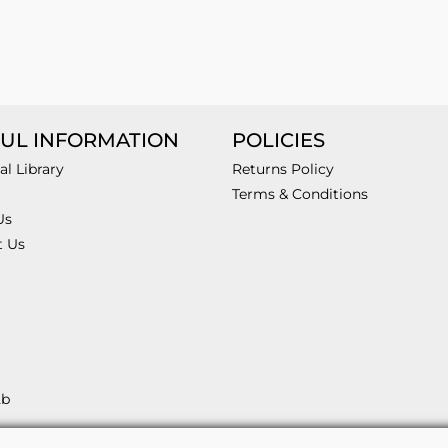
UL INFORMATION
POLICIES
al Library
Returns Policy
Terms & Conditions
Us
t Us
2b