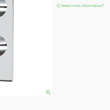
Need more information?