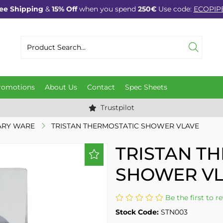
ee Shipping
&
15% Off
when you spend
250€
Use code:
ECOPIP
romotions
About Us
Contact
Spec Sheets
Trustpilot
ARY WARE
TRISTAN THERMOSTATIC SHOWER VLAVE
TRISTAN T
SHOWER V
Be the first to r
Stock Code:
STN003