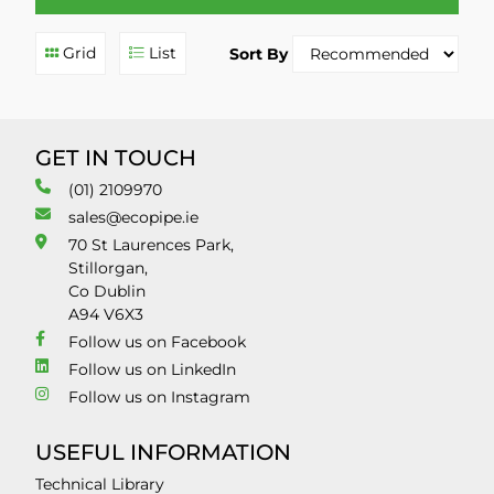
Grid
List
Sort By
GET IN TOUCH
(01) 2109970
sales@ecopipe.ie
70 St Laurences Park,
Stillorgan,
Co Dublin
A94 V6X3
Follow us on Facebook
Follow us on LinkedIn
Follow us on Instagram
USEFUL INFORMATION
Technical Library