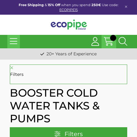
Free Shipping
&
15% Off
when you spend
250€
Use code:
ECOPIPE15
20+ Years of Experience
Filters
BOOSTER COLD
WATER TANKS &
PUMPS
Filters