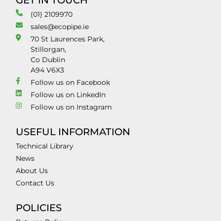
GET IN TOUCH
(01) 2109970
sales@ecopipe.ie
70 St Laurences Park,
Stillorgan,
Co Dublin
A94 V6X3
Follow us on Facebook
Follow us on LinkedIn
Follow us on Instagram
USEFUL INFORMATION
Technical Library
News
About Us
Contact Us
POLICIES