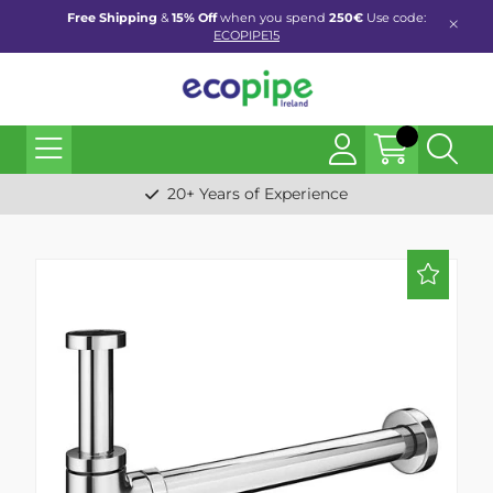
Free Shipping
&
15% Off
when you spend
250€
Use code:
ECOPIPE15
20+ Years of Experience