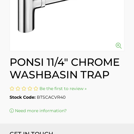
PONSI 11/4" CHROME
WASHBASIN TRAP
Be the first to review »
Stock Code:
BTSCACVR40
Need more information?