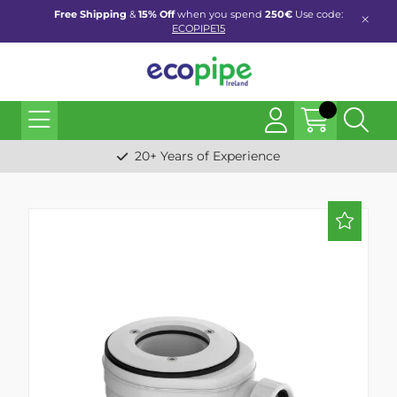
Free Shipping
&
15% Off
when you spend
250€
Use code:
ECOPIPE15
20+ Years of Experience