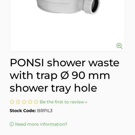
PONSI shower waste
with trap Ø 90 mm
shower tray hole
Be the first to review »
Stock Code:
BRPIL3
Need more information?