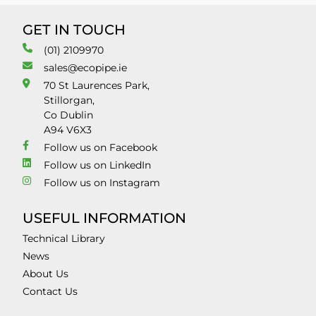
GET IN TOUCH
(01) 2109970
sales@ecopipe.ie
70 St Laurences Park,
Stillorgan,
Co Dublin
A94 V6X3
Follow us on Facebook
Follow us on LinkedIn
Follow us on Instagram
USEFUL INFORMATION
Technical Library
News
About Us
Contact Us