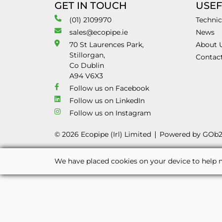
GET IN TOUCH
USEF
(01) 2109970
Technic
sales@ecopipe.ie
News
70 St Laurences Park,
About 
Stillorgan,
Contac
Co Dublin
A94 V6X3
Follow us on Facebook
Follow us on LinkedIn
Follow us on Instagram
© 2026 Ecopipe (Irl) Limited
Powered by GOb
We have placed cookies on your device to help m