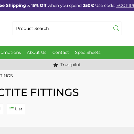
ee Shipping
&
15% Off
when you spend
250€
Use code:
ECOPIP
romotions
About Us
Contact
Spec Sheets
Trustpilot
TTINGS
CTITE FITTINGS
d
List