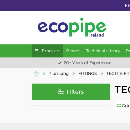
Fr
Products
Brands
Technical Library
P
20+ Years of Experience
Plumbing
FITTINGS
TECTITE FI
TE
Filters
Gri