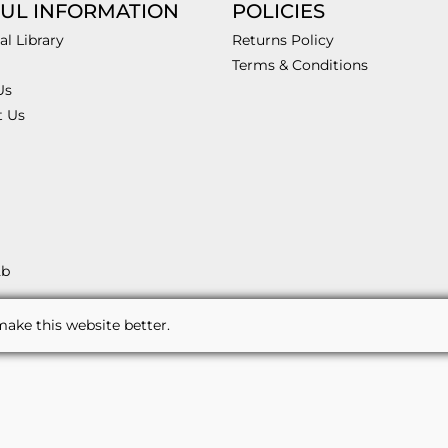
UL INFORMATION
POLICIES
al Library
Returns Policy
Terms & Conditions
Us
t Us
2b
ake this website better.