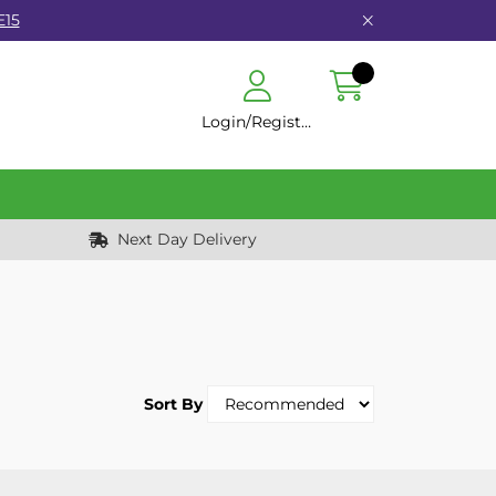
E15
Login/Register
Next Day Delivery
Sort By