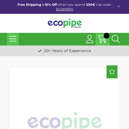
Free Shipping
&
15% Off
when you spend
250€
Use code:
ECOPIPE15
20+ Years of Experience