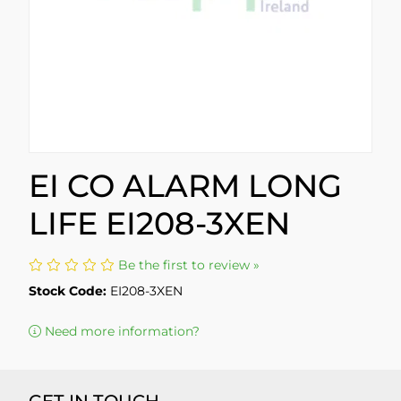
EI CO ALARM LONG
LIFE EI208-3XEN
Be the first to review »
Stock Code:
EI208-3XEN
Need more information?