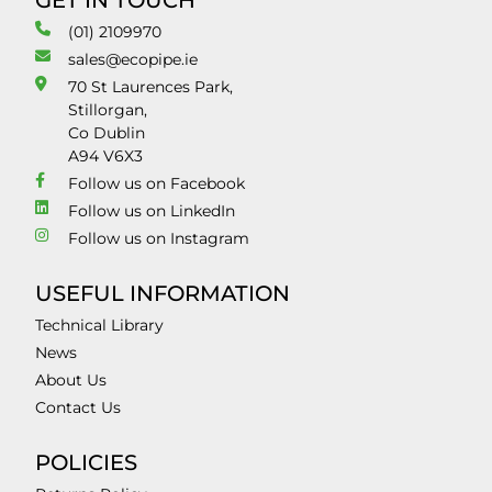
GET IN TOUCH
(01) 2109970
sales@ecopipe.ie
70 St Laurences Park,
Stillorgan,
Co Dublin
A94 V6X3
Follow us on Facebook
Follow us on LinkedIn
Follow us on Instagram
USEFUL INFORMATION
Technical Library
News
About Us
Contact Us
POLICIES