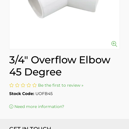
3/4" Overflow Elbow
45 Degree
Be the first to review »
Stock Code:
UOFB45
Need more information?