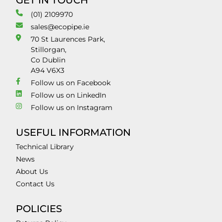
GET IN TOUCH
(01) 2109970
sales@ecopipe.ie
70 St Laurences Park,
Stillorgan,
Co Dublin
A94 V6X3
Follow us on Facebook
Follow us on LinkedIn
Follow us on Instagram
USEFUL INFORMATION
Technical Library
News
About Us
Contact Us
POLICIES