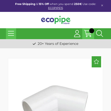
Free Shipping
&
15% Off
when you spend
250€
Use code:
ECOPIPE15
20+ Years of Experience