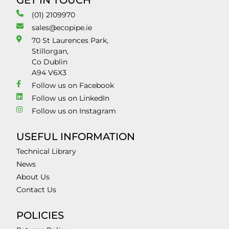
GET IN TOUCH
(01) 2109970
sales@ecopipe.ie
70 St Laurences Park,
Stillorgan,
Co Dublin
A94 V6X3
Follow us on Facebook
Follow us on LinkedIn
Follow us on Instagram
USEFUL INFORMATION
Technical Library
News
About Us
Contact Us
POLICIES