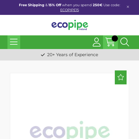
Free Shipping
&
15% Off
when you spend
250€
Use code:
ECOPIPE15
20+ Years of Experience