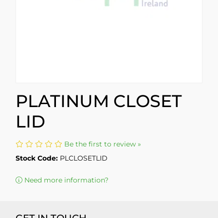
PLATINUM CLOSET
LID
Be the first to review »
Stock Code:
PLCLOSETLID
Need more information?