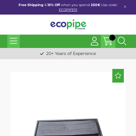
Free Shipping
&
15% Off
when you spend
250€
Use code:
ECOPIPE15
20+ Years of Experience