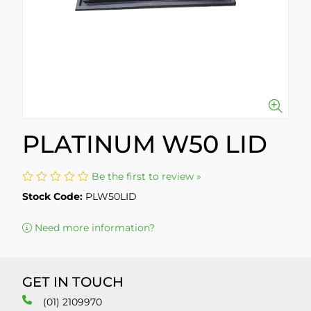
PLATINUM W50 LID
Be the first to review »
Stock Code:
PLW50LID
Need more information?
GET IN TOUCH
(01) 2109970