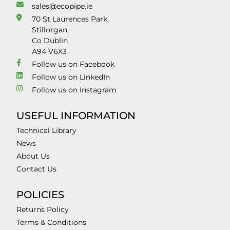
sales@ecopipe.ie
70 St Laurences Park,
Stillorgan,
Co Dublin
A94 V6X3
Follow us on Facebook
Follow us on LinkedIn
Follow us on Instagram
USEFUL INFORMATION
Technical Library
News
About Us
Contact Us
POLICIES
Returns Policy
Terms & Conditions