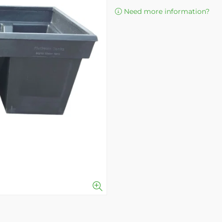
Need more information?