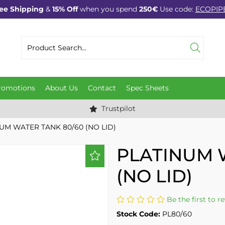
ee Shipping
&
15% Off
when you spend
250€
Use code:
ECOPIP
romotions
About Us
Contact
Spec Sheets
Trustpilot
UM WATER TANK 80/60 (NO LID)
PLATINUM 
(NO LID)
Be the first to r
Stock Code:
PL80/60