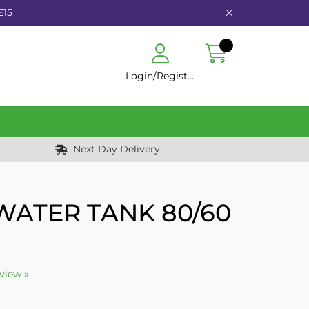
E15
Login/Register
Next Day Delivery
WATER TANK 80/60
eview »