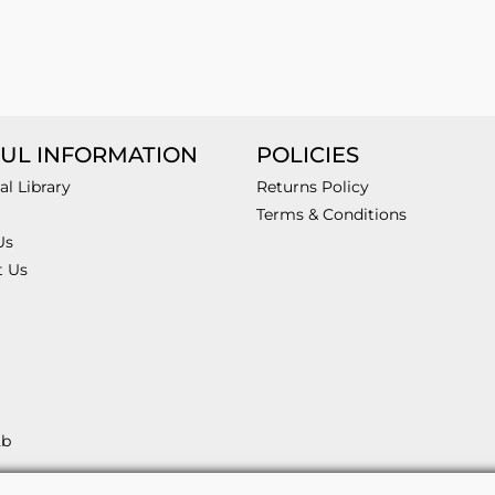
UL INFORMATION
POLICIES
al Library
Returns Policy
Terms & Conditions
Us
t Us
2b