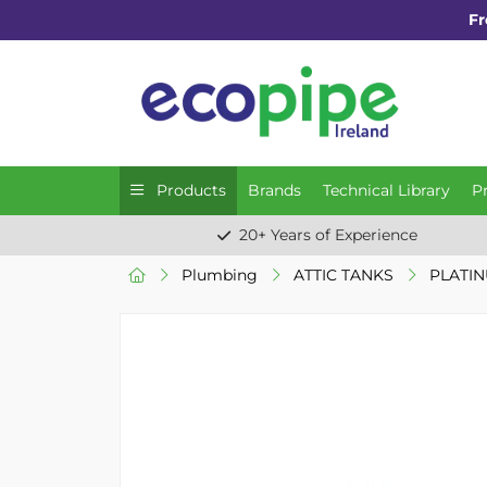
Fr
Products
Brands
Technical Library
P
20+ Years of Experience
Plumbing
ATTIC TANKS
PLATIN