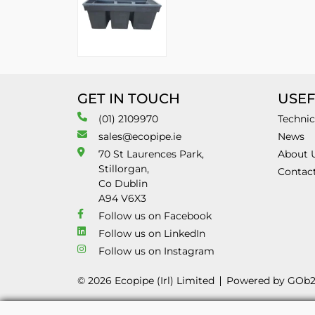
GET IN TOUCH
USEF
(01) 2109970
Technic
sales@ecopipe.ie
News
70 St Laurences Park,
About 
Stillorgan,
Contac
Co Dublin
A94 V6X3
Follow us on Facebook
Follow us on LinkedIn
Follow us on Instagram
© 2026 Ecopipe (Irl) Limited
Powered by GOb