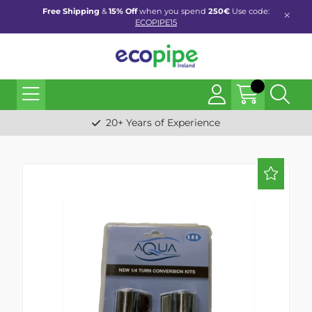
Free Shipping
&
15% Off
when you spend
250€
Use code:
ECOPIPE15
20+ Years of Experience