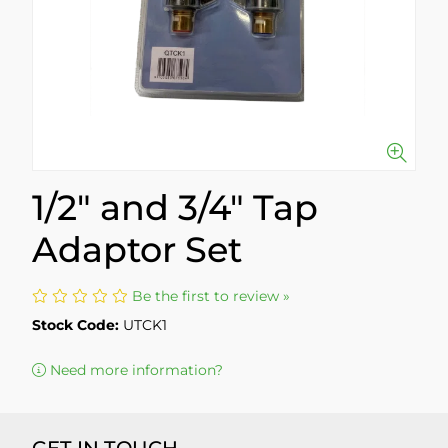
1/2" and 3/4" Tap
Adaptor Set
Be the first to review »
Stock Code:
UTCK1
Need more information?