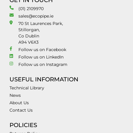
GET IN TOUCH
(01) 2109970
sales@ecopipe.ie
70 St Laurences Park,
Stillorgan,
Co Dublin
A94 V6X3
Follow us on Facebook
Follow us on LinkedIn
Follow us on Instagram
USEFUL INFORMATION
Technical Library
News
About Us
Contact Us
POLICIES