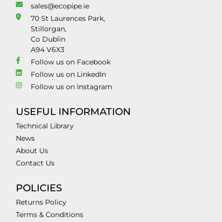
sales@ecopipe.ie
70 St Laurences Park,
Stillorgan,
Co Dublin
A94 V6X3
Follow us on Facebook
Follow us on LinkedIn
Follow us on Instagram
USEFUL INFORMATION
Technical Library
News
About Us
Contact Us
POLICIES
Returns Policy
Terms & Conditions