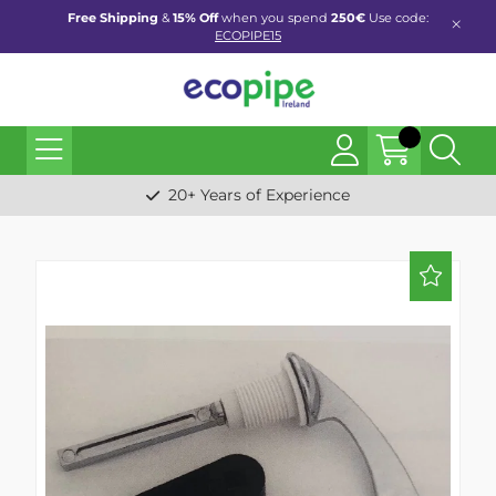
Free Shipping
&
15% Off
when you spend
250€
Use code:
ECOPIPE15
20+ Years of Experience