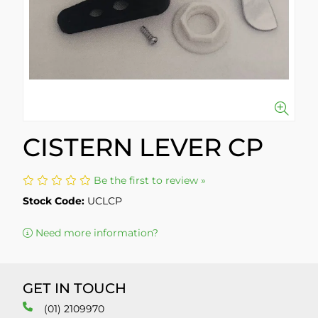
CISTERN LEVER CP
Be the first to review »
Stock Code:
UCLCP
Need more information?
GET IN TOUCH
(01) 2109970