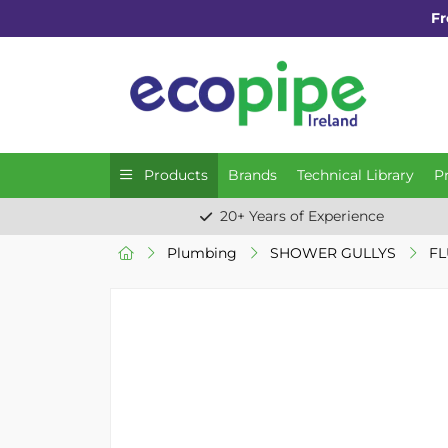
Fr
Products
Brands
Technical Library
P
20+ Years of Experience
Plumbing
SHOWER GULLYS
FL