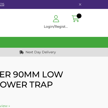
E15
Login/Register
Next Day Delivery
ER 90MM LOW
HOWER TRAP
eview »