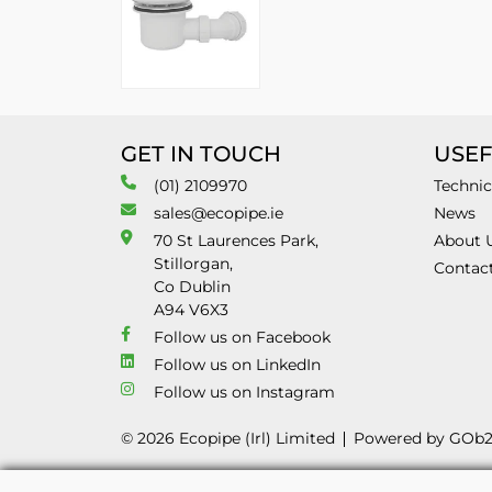
GET IN TOUCH
USEF
(01) 2109970
Technic
sales@ecopipe.ie
News
70 St Laurences Park,
About 
Stillorgan,
Contac
Co Dublin
A94 V6X3
Follow us on Facebook
Follow us on LinkedIn
Follow us on Instagram
© 2026 Ecopipe (Irl) Limited
Powered by GOb