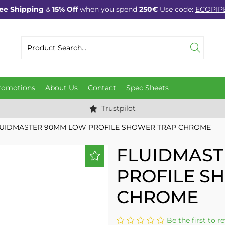
ee Shipping
&
15% Off
when you spend
250€
Use code:
ECOPIP
romotions
About Us
Contact
Spec Sheets
Trustpilot
UIDMASTER 90MM LOW PROFILE SHOWER TRAP CHROME
FLUIDMAST
PROFILE S
CHROME
Be the first to r