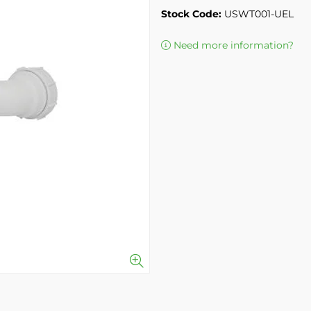
Stock Code:
USWT001-UEL
Need more information?