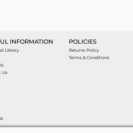
UL INFORMATION
POLICIES
al Library
Returns Policy
Terms & Conditions
Us
t Us
2b