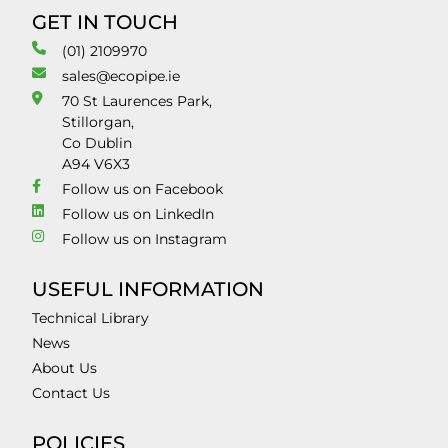
GET IN TOUCH
(01) 2109970
sales@ecopipe.ie
70 St Laurences Park,
Stillorgan,
Co Dublin
A94 V6X3
Follow us on Facebook
Follow us on LinkedIn
Follow us on Instagram
USEFUL INFORMATION
Technical Library
News
About Us
Contact Us
POLICIES