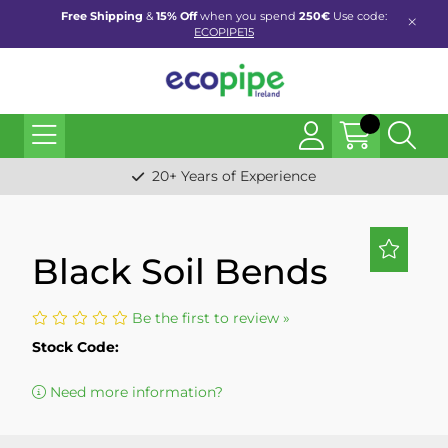
Free Shipping
&
15% Off
when you spend
250€
Use code:
ECOPIPE15
20+ Years of Experience
Black Soil Bends
Be the first to review »
Stock Code:
Need more information?