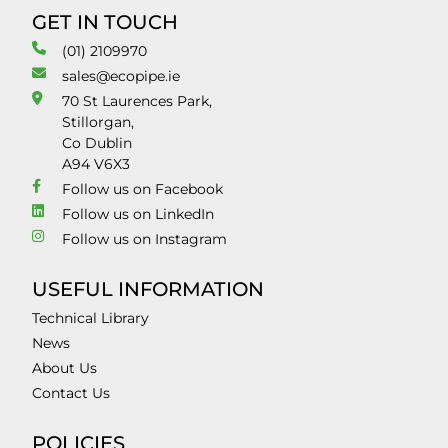
GET IN TOUCH
(01) 2109970
sales@ecopipe.ie
70 St Laurences Park,
Stillorgan,
Co Dublin
A94 V6X3
Follow us on Facebook
Follow us on LinkedIn
Follow us on Instagram
USEFUL INFORMATION
Technical Library
News
About Us
Contact Us
POLICIES