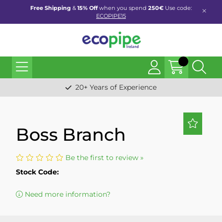
Free Shipping
&
15% Off
when you spend
250€
Use code:
ECOPIPE15
20+ Years of Experience
Boss Branch
Be the first to review »
Stock Code:
Need more information?