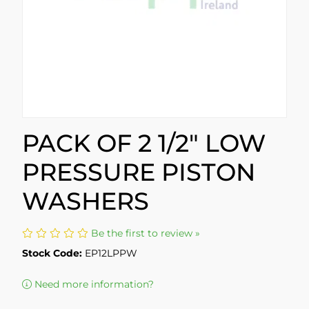
PACK OF 2 1/2" LOW
PRESSURE PISTON
WASHERS
Be the first to review »
Stock Code:
EP12LPPW
Need more information?