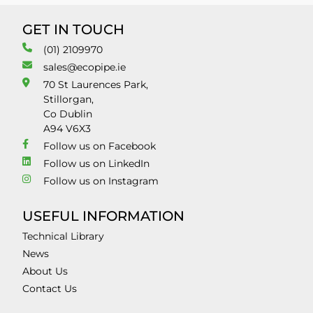
GET IN TOUCH
(01) 2109970
sales@ecopipe.ie
70 St Laurences Park,
Stillorgan,
Co Dublin
A94 V6X3
Follow us on Facebook
Follow us on LinkedIn
Follow us on Instagram
USEFUL INFORMATION
Technical Library
News
About Us
Contact Us