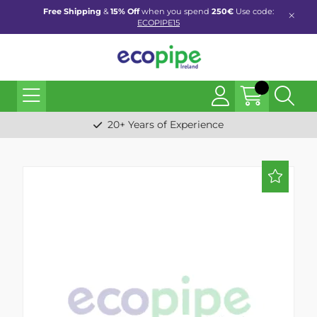
Free Shipping
&
15% Off
when you spend
250€
Use code:
ECOPIPE15
20+ Years of Experience