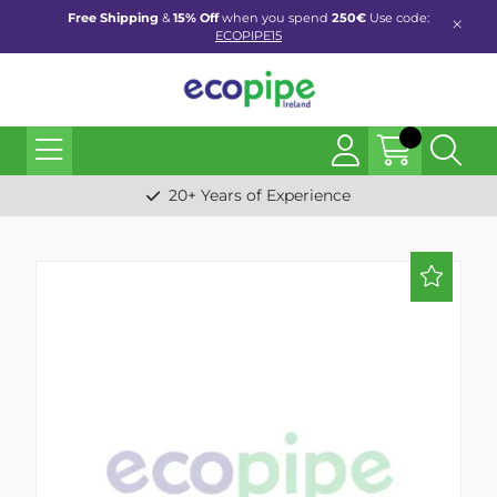
Free Shipping
&
15% Off
when you spend
250€
Use code:
ECOPIPE15
20+ Years of Experience