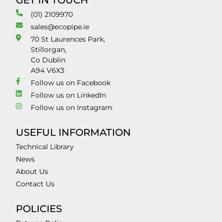
GET IN TOUCH
(01) 2109970
sales@ecopipe.ie
70 St Laurences Park,
Stillorgan,
Co Dublin
A94 V6X3
Follow us on Facebook
Follow us on LinkedIn
Follow us on Instagram
USEFUL INFORMATION
Technical Library
News
About Us
Contact Us
POLICIES