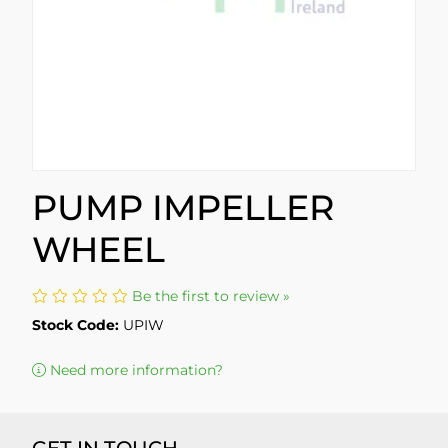
PUMP IMPELLER
WHEEL
Be the first to review »
Stock Code:
UPIW
Need more information?