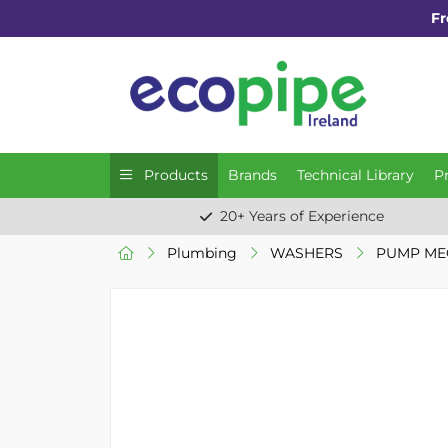
Fr
Products
Brands
Technical Library
P
20+ Years of Experience
Plumbing
WASHERS
PUMP MEC