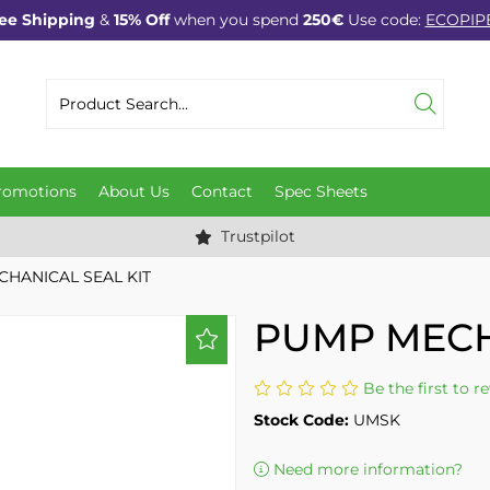
ee Shipping
&
15% Off
when you spend
250€
Use code:
ECOPIP
romotions
About Us
Contact
Spec Sheets
Trustpilot
HANICAL SEAL KIT
PUMP MECH
Be the first to r
Stock Code:
UMSK
Need more information?