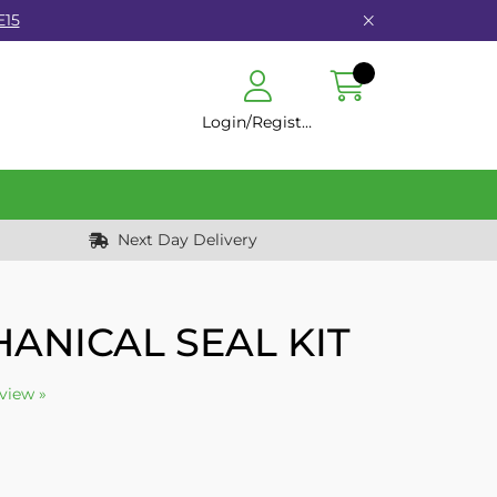
E15
Login/Register
Next Day Delivery
ANICAL SEAL KIT
eview »