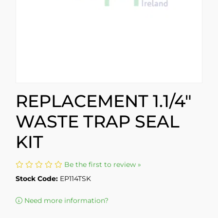
REPLACEMENT 1.1/4"
WASTE TRAP SEAL
KIT
Be the first to review »
Stock Code:
EP114TSK
Need more information?