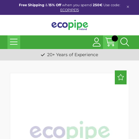
Free Shipping
&
15% Off
when you spend
250€
Use code:
ECOPIPE15
20+ Years of Experience