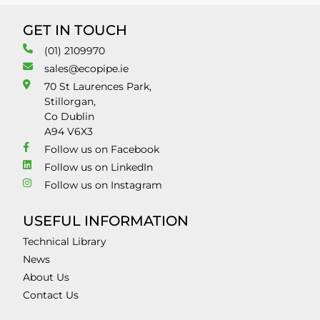
GET IN TOUCH
(01) 2109970
sales@ecopipe.ie
70 St Laurences Park,
Stillorgan,
Co Dublin
A94 V6X3
Follow us on Facebook
Follow us on LinkedIn
Follow us on Instagram
USEFUL INFORMATION
Technical Library
News
About Us
Contact Us