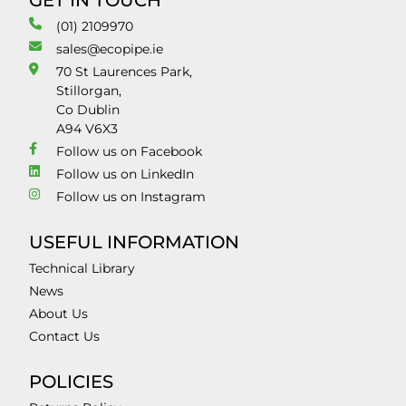
GET IN TOUCH
(01) 2109970
sales@ecopipe.ie
70 St Laurences Park,
Stillorgan,
Co Dublin
A94 V6X3
Follow us on Facebook
Follow us on LinkedIn
Follow us on Instagram
USEFUL INFORMATION
Technical Library
News
About Us
Contact Us
POLICIES