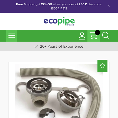
Free Shipping
&
15% Off
when you spend
250€
Use code:
ECOPIPE15
20+ Years of Experience