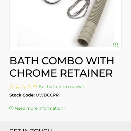
BATH COMBO WITH
CHROME RETAINER
Be the first to review »
Stock Code:
UWBCCPR
Need more information?