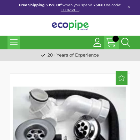
Free Shipping
&
15% Off
when you spend
250€
Use code:
ECOPIPE15
20+ Years of Experience