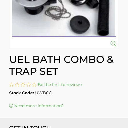
UEL BATH COMBO &
TRAP SET
Be the first to review »
Stock Code:
UWBCC
Need more information?