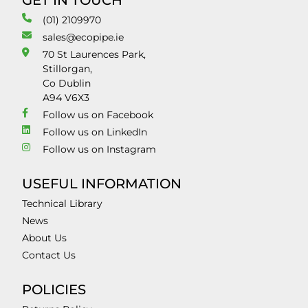
GET IN TOUCH
(01) 2109970
sales@ecopipe.ie
70 St Laurences Park,
Stillorgan,
Co Dublin
A94 V6X3
Follow us on Facebook
Follow us on LinkedIn
Follow us on Instagram
USEFUL INFORMATION
Technical Library
News
About Us
Contact Us
POLICIES